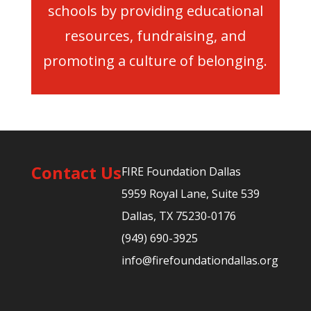
schools by providing educational
resources, fundraising, and
promoting a culture of belonging.
Contact Us
FIRE Foundation Dallas
5959 Royal Lane, Suite 539
Dallas, TX 75230-0176
(949) 690-3925
info@firefoundationdallas.org