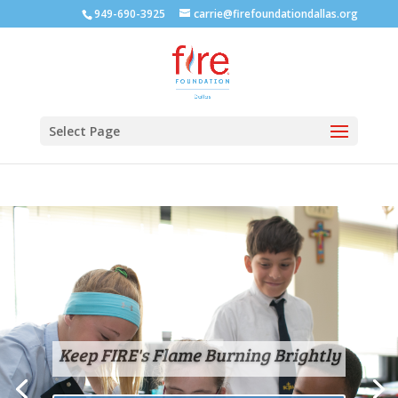
949-690-3925
carrie@firefoundationdallas.org
Select Page
Keep FIRE's Flame Burning Brightly