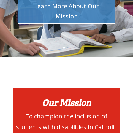
Learn More About Our
Mission
Our Mission
To champion the inclusion of
students with disabilities in Catholic